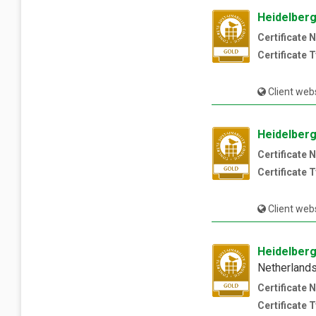
Heidelberg
Certificate
Certificate 
Client web
Heidelberg
Certificate
Certificate 
Client web
Heidelberg
Netherland
Certificate
Certificate 