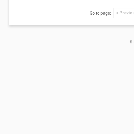
< Previo
Go to page:
©