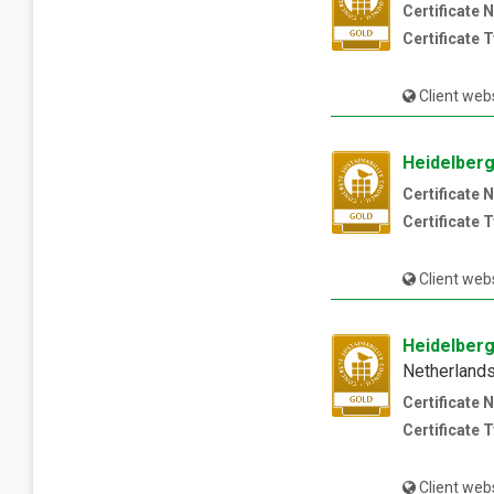
Certificate
Certificate 
Client web
Heidelberg
Certificate
Certificate 
Client web
Heidelberg
Netherland
Certificate
Certificate 
Client web