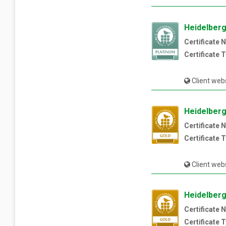
Heidelberg
Certificate
Certificate 
Client web
Heidelber
Certificate
Certificate 
Client web
Heidelberg
Certificate
Certificate 