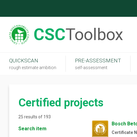
CSC
Toolbox
QUICKSCAN
PRE-ASSESSMENT
rough estimate ambition
self-assessment
Certified projects
25 results of 193
Bosch Bet
Search item
Certificate