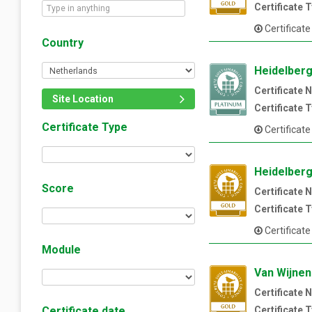
Certificate 
Certificate
Country
Heidelberg
Certificate
Site Location
Certificate 
Certificate Type
Certificate
Heidelber
Score
Certificate
Certificate 
Certificate
Module
Van Wijnen
Certificate
Certificate date
Certificate 