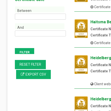
Certificate
Between
Haitsma Be
And
Certificate
Certificate 
Certificate
Heidelberg
RESET FILTER
Certificate
Certificate 
EXPORT CSV
Client web
Heidelber
Certificate