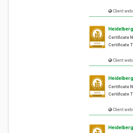
Client web
Heidelberg
Certificate
Certificate 
Client web
Heidelberg
Certificate
Certificate 
Client web
Heidelberg