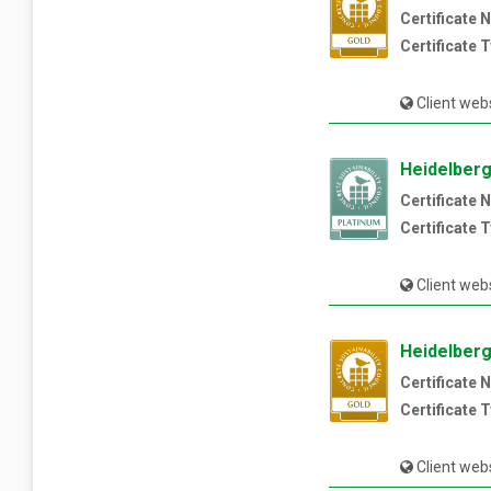
Certificate
Certificate 
Client web
Heidelberg
Certificate
Certificate 
Client web
Heidelberg
Certificate
Certificate 
Client web