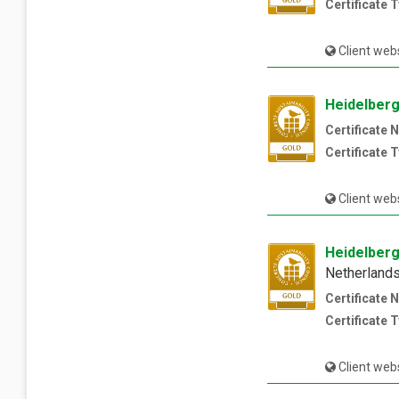
Certificate 
Client web
Heidelberg
Certificate
Certificate 
Client web
Heidelberg
Netherland
Certificate
Certificate 
Client web