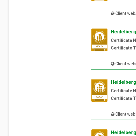
Client web
Heidelberg
Certificate
Certificate 
Client web
Heidelberg
Certificate
Certificate 
Client web
Heidelberg