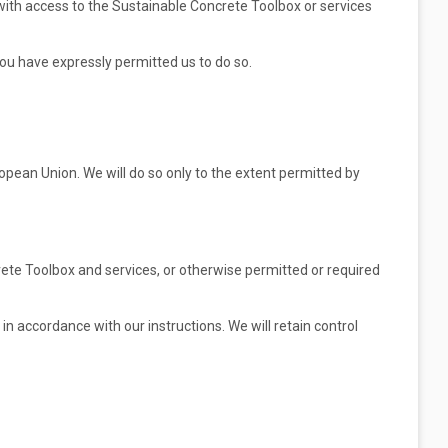
 with access to the Sustainable Concrete Toolbox or services
you have expressly permitted us to do so.
opean Union. We will do so only to the extent permitted by
rete Toolbox and services, or otherwise permitted or required
in accordance with our instructions. We will retain control