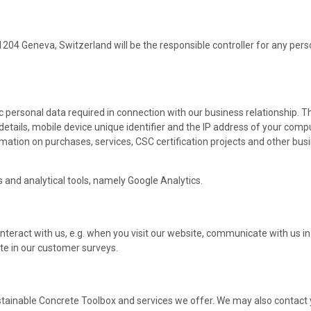
 1204 Geneva, Switzerland will be the responsible controller for any per
c personal data required in connection with our business relationship. T
tails, mobile device unique identifier and the IP address of your compu
ormation on purchases, services, CSC certification projects and other bu
 and analytical tools, namely Google Analytics.
nteract with us, e.g. when you visit our website, communicate with us in 
ate in our customer surveys.
stainable Concrete Toolbox and services we offer. We may also contact 