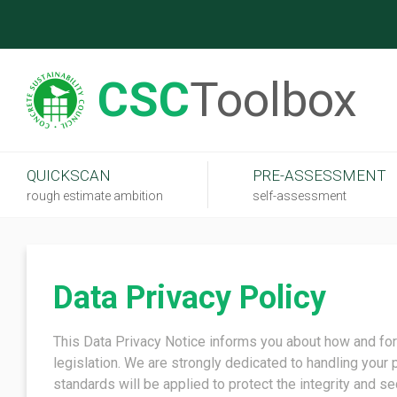
CSC
Toolbox
QUICKSCAN
PRE-ASSESSMENT
rough estimate ambition
self-assessment
Data Privacy Policy
This Data Privacy Notice informs you about how and for
legislation. We are strongly dedicated to handling your 
standards will be applied to protect the integrity and se