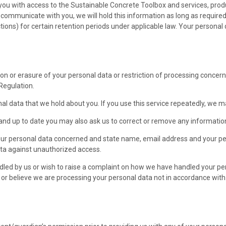
e you with access to the Sustainable Concrete Toolbox and services, pro
o communicate with you, we will hold this information as long as require
ctions) for certain retention periods under applicable law. Your personal 
on or erasure of your personal data or restriction of processing concerni
Regulation.
onal data that we hold about you. If you use this service repeatedly, we 
nd up to date you may also ask us to correct or remove any information
your personal data concerned and state name, email address and your per
data against unauthorized access.
dled by us or wish to raise a complaint on how we have handled your pe
se or believe we are processing your personal data not in accordance wi