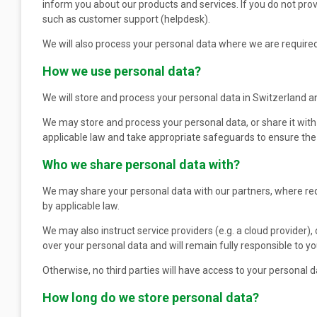
inform you about our products and services. If you do not pro
such as customer support (helpdesk).
We will also process your personal data where we are required 
How we use personal data?
We will store and process your personal data in Switzerland a
We may store and process your personal data, or share it with
applicable law and take appropriate safeguards to ensure the s
Who we share personal data with?
We may share your personal data with our partners, where requ
by applicable law.
We may also instruct service providers (e.g. a cloud provider),
over your personal data and will remain fully responsible to 
Otherwise, no third parties will have access to your personal da
How long do we store personal data?