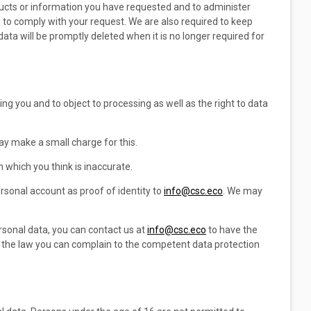
ducts or information you have requested and to administer
d to comply with your request. We are also required to keep
data will be promptly deleted when it is no longer required for
ng you and to object to processing as well as the right to data
may make a small charge for this.
 which you think is inaccurate.
sonal account as proof of identity to
info@csc.eco
. We may
rsonal data, you can contact us at
info@csc.eco
to have the
th the law you can complain to the competent data protection