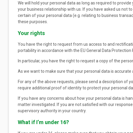
We will hold your personal data as long as required to provid
your business relationship with us. If you have asked us not t
certain of your personal data (e.g. relating to business transa
these purposes.
Your rights
You have the right to request from us access to and rectificati
portability in accordance with the EU General Data Protection 
In particular, you have the right to request a copy of the pers
As we want to make sure that your personal data is accurate a
For any of the above requests, please send a description of 
require additional proof of identity to protect your personal 
If you have any concerns about how your personal data is han
matter investigated. If you are not satisfied with our respon
supervisory authority in your country.
What if I’m under 16?