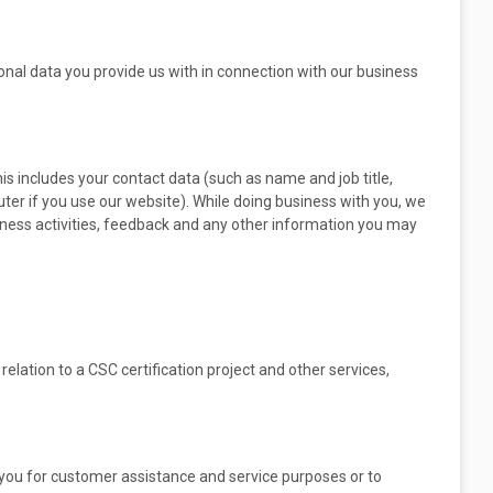
sonal data you provide us with in connection with our business
his includes your contact data (such as name and job title,
ter if you use our website). While doing business with you, we
siness activities, feedback and any other information you may
relation to a CSC certification project and other services,
you for customer assistance and service purposes or to