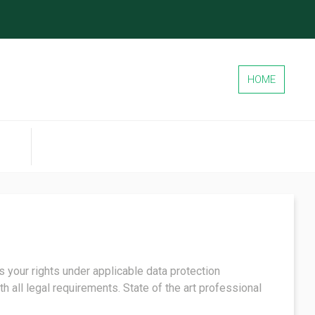
HOME
 your rights under applicable data protection
h all legal requirements. State of the art professional