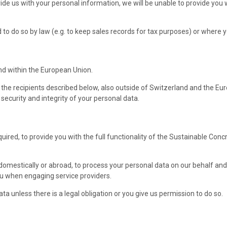
vide us with your personal information, we will be unable to provide you
to do so by law (e.g. to keep sales records for tax purposes) or where 
nd within the European Union.
 the recipients described below, also outside of Switzerland and the Eur
ecurity and integrity of your personal data.
ired, to provide you with the full functionality of the Sustainable Conc
 domestically or abroad, to process your personal data on our behalf and 
you when engaging service providers.
ta unless there is a legal obligation or you give us permission to do so.