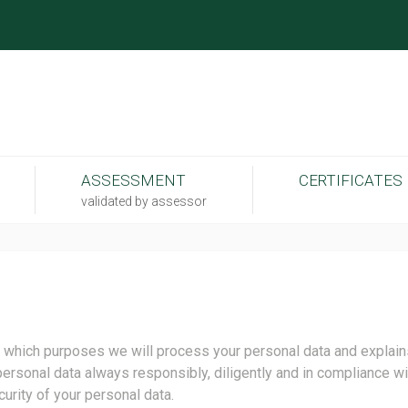
ASSESSMENT
CERTIFICATES
validated by assessor
 which purposes we will process your personal data and explains
personal data always responsibly, diligently and in compliance wit
curity of your personal data.