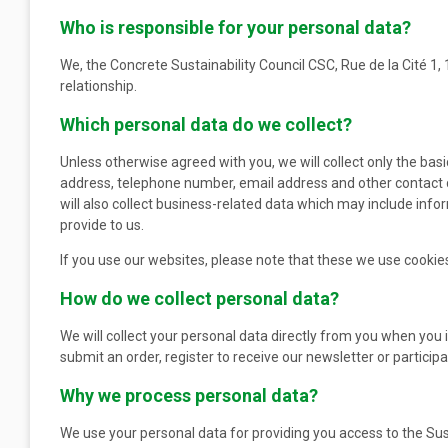
Who is responsible for your personal data?
We, the Concrete Sustainability Council CSC, Rue de la Cité 1,
relationship.
Which personal data do we collect?
Unless otherwise agreed with you, we will collect only the basi
address, telephone number, email address and other contact de
will also collect business-related data which may include inf
provide to us.
If you use our websites, please note that these we use cookies
How do we collect personal data?
We will collect your personal data directly from you when you i
submit an order, register to receive our newsletter or particip
Why we process personal data?
We use your personal data for providing you access to the Su