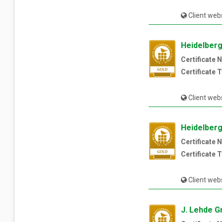
Client web
Heidelberg
Certificate
Certificate 
Client web
Heidelberg
Certificate
Certificate 
Client web
J. Lehde 