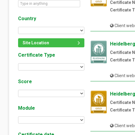
Certificate
Certificate 
Country
Client web
Site Location
Heidelberg
Certificate
Certificate Type
Certificate 
Client web
Score
Heidelber
Certificate
Module
Certificate 
Client web
Certificate date