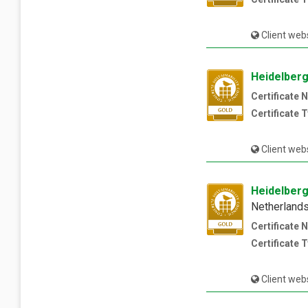
Client web
Heidelberg
Certificate
Certificate 
Client web
Heidelberg
Netherland
Certificate
Certificate 
Client web