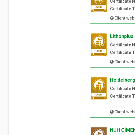
Certificate
Certificate 
Client web
Lithonplus
Certificate
Certificate 
Client web
Heidelberg
Certificate
Certificate 
Client web
NUH ÇİME