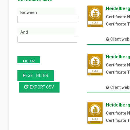
Heidelberg
Between
Certificate
Certificate 
And
Client web
Heidelberg
Certificate
Certificate 
RESET FILTER
EXPORT CSV
Client web
Heidelberg
Certificate
Certificate 