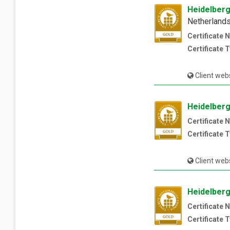
Heidelberg
Netherland
Certificate
Certificate 
Client web
Heidelberg
Certificate
Certificate 
Client web
Heidelberg
Certificate
Certificate 