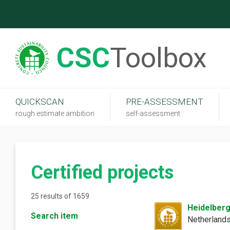
CSC
Toolbox
QUICKSCAN
PRE-ASSESSMENT
rough estimate ambition
self-assessment
Certified projects
25 results of 1659
Heidelberg
Search item
Netherland