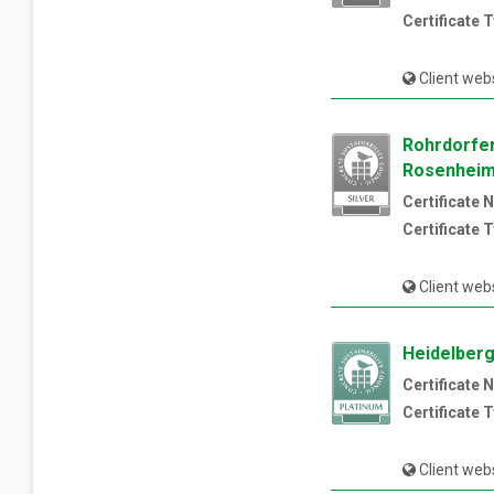
Certificate 
Client web
Rohrdorfe
Rosenhei
Certificate
Certificate 
Client web
Heidelberg
Certificate
Certificate 
Client web