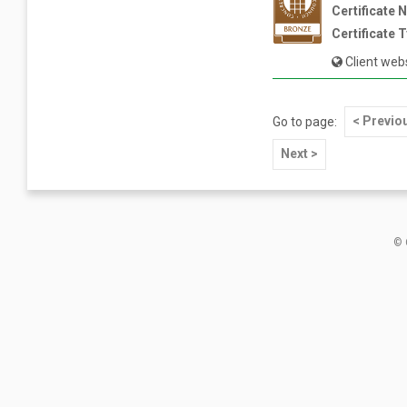
Certificate
Certificate 
Client web
< Previo
Go to page:
Next >
©