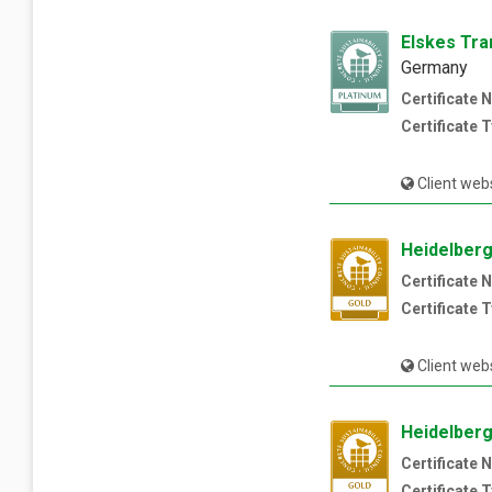
Elskes Tra
Germany
Certificate
Certificate 
Client web
Heidelberg
Certificate
Certificate 
Client web
Heidelber
Certificate
Certificate 