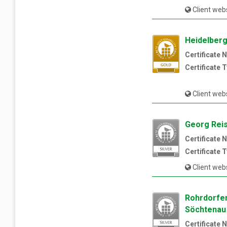
Client web
Heidelberg
Certificate
Certificate 
Client web
Georg Reis
Certificate
Certificate 
Client web
Rohrdorfe
Söchtena
Certificate